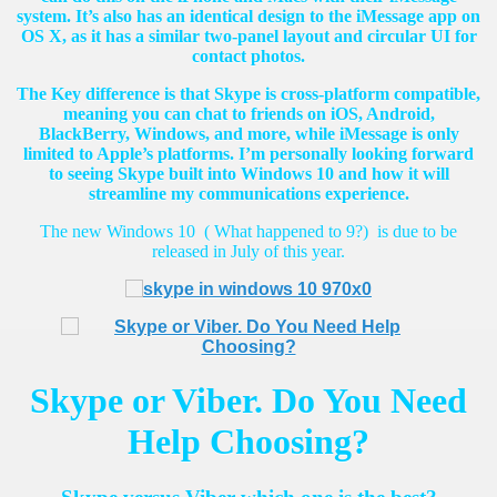
system. It’s also has an identical design to the iMessage app on
OS X, as it has a similar two-panel layout and circular UI for
contact photos.
The Key difference is that Skype is cross-platform compatible,
meaning you can chat to friends on iOS, Android,
BlackBerry, Windows, and more, while iMessage is only
limited to Apple’s platforms. I’m personally looking forward
to seeing Skype built into Windows 10 and how it will
streamline my communications experience.
The new Windows 10 ( What happened to 9?) is due to be
released in July of this year.
Skype or Viber. Do You Need
Help Choosing?