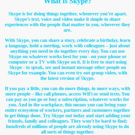
What is Skype?
Skype is for doing things together, whenever you’re apart.
Skype’s text, voice and video make it simple to share
experiences with the people that matter to you, wherever they
are.
With Skype, you can share a story, celebrate a birthday, learn
a language, hold a meeting, work with colleagues – just about
anything you need to do together every day. You can use
Skype on whatever works best for you - on your phone or
computer or a TV with Skype on it. It is free to start using
Skype - to speak, see and instant message other people on
Skype for example. You can even try out group video, with
the latest version of Skype.
If you pay a little, you can do more things, in more ways, with
more people – like call phones, access WiFi or send texts. You
can pay as you go or buy a subscription, whatever works for
you. And in the workplace, this means you can bring your
entire ecosystem of workers, partners and customers together
to get things done. Try Skype out today and start adding your
friends, family and colleagues. They won’t be hard to find;
hundreds of millions of people are already using Skype to do
all sorts of things together.