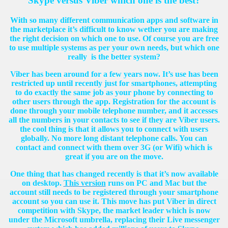
Skype versus Viber which one is the best?
With so many different communication apps and software in
the marketplace it’s difficult to know wether you are making
the right decision on which one to use. Of course you are free
to use multiple systems as per your own needs, but which one
really is the better system?
Viber has been around for a few years now. It’s use has been
restricted up until recently just for smartphones, attempting
to do exactly the same job as your phone by connecting to
other users through the app. Registration for the account is
done through your mobile telephone number, and it accesses
all the numbers in your contacts to see if they are Viber users.
the cool thing is that it allows you to connect with users
globally. No more long distant telephone calls. You can
contact and connect with them over 3G (or Wifi) which is
great if you are on the move.
One thing that has changed recently is that it’s now available
on desktop.
This version
runs on PC and Mac but the
account still needs to be registered through your smartphone
account so you can use it. This move has put Viber in direct
competition with Skype, the market leader which is now
under the Microsoft umbrella, replacing their Live messenger