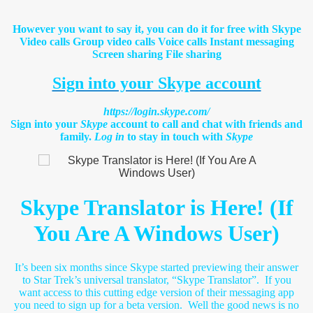
However you want to say it, you can do it for free with Skype
Video calls Group video calls Voice calls Instant messaging
Screen sharing File sharing
Sign into your Skype account
https://login.skype.com/
Sign into your
Skype
account to call and chat with friends and
family.
Log in
to stay in touch with
Skype
Skype Translator is Here! (If
You Are A Windows User)
It’s been six months since Skype started previewing their answer
to Star Trek’s universal translator, “Skype Translator”. If you
want access to this cutting edge version of their messaging app
you need to sign up for a beta version. Well the good news is no