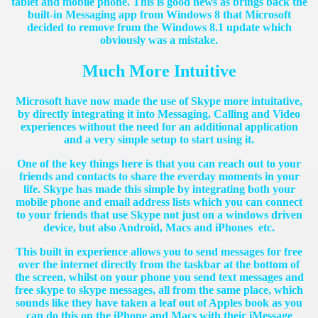
tablet and mobile phone. This is good news as brings back the
built-in Messaging app from Windows 8 that Microsoft
decided to remove from the Windows 8.1 update which
obviously was a mistake.
Much More Intuitive
Microsoft have now made the use of Skype more intuitative,
by directly integrating it into Messaging, Calling and Video
experiences without the need for an additional application
and a very simple setup to start using it.
One of the key things here is that you can reach out to your
friends and contacts to share the everday moments in your
life. Skype has made this simple by integrating both your
mobile phone and email address lists which you can connect
to your friends that use Skype not just on a windows driven
device, but also Android, Macs and iPhones etc.
This built in experience allows you to send messages for free
over the internet directly from the taskbar at the bottom of
the screen, whilst on your phone you send text messages and
free skype to skype messages, all from the same place, which
sounds like they have taken a leaf out of Apples book as you
can do this on the iPhone and Macs with their iMessage