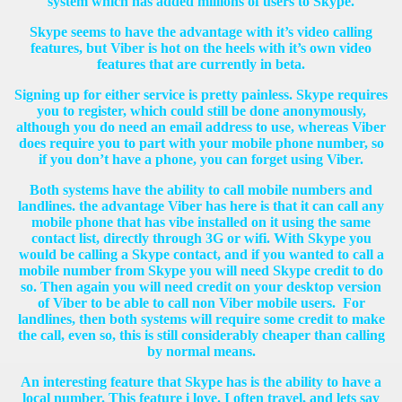
system which has added millions of users to Skype.
Skype seems to have the advantage with it’s video calling
features, but Viber is hot on the heels with it’s own video
features that are currently in beta.
Signing up for either service is pretty painless. Skype requires
you to register, which could still be done anonymously,
although you do need an email address to use, whereas Viber
does require you to part with your mobile phone number, so
if you don’t have a phone, you can forget using Viber.
Both systems have the ability to call mobile numbers and
landlines. the advantage Viber has here is that it can call any
mobile phone that has vibe installed on it using the same
contact list, directly through 3G or wifi. With Skype you
would be calling a Skype contact, and if you wanted to call a
mobile number from Skype you will need Skype credit to do
so. Then again you will need credit on your desktop version
of Viber to be able to call non Viber mobile users. For
landlines, then both systems will require some credit to make
the call, even so, this is still considerably cheaper than calling
by normal means.
An interesting feature that Skype has is the ability to have a
local number. This feature i love. I often travel, and lets say