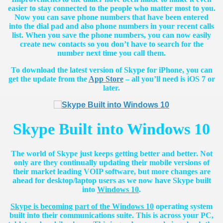
easier to stay connected to the people who matter most to you.
Now you can save phone numbers that have been entered
into the dial pad and also phone numbers in your recent calls
list. When you save the phone numbers, you can now easily
create new contacts so you don’t have to search for the
number next time you call them.
To download the latest version of Skype for iPhone, you can
get the update from the
App Store
– all you’ll need is iOS 7 or
later.
Skype Built into Windows 10
The world of Skype just keeps getting better and better. Not
only are they continually updating their mobile versions of
their market leading VOIP software, but more changes are
ahead for desktop/laptop users as we now have Skype built
into
Windows 10
.
Skype is becoming part of the Windows 10
operating system
built into their communications suite. This is across your PC,