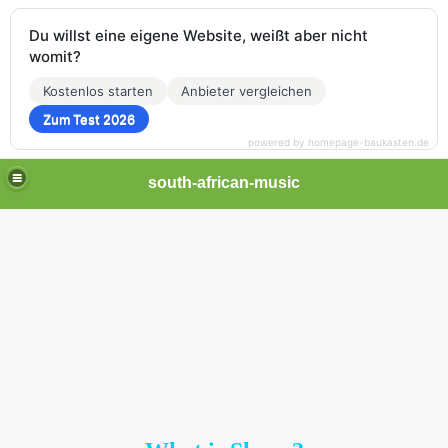
Du willst eine eigene Website, weißt aber nicht
womit?
Kostenlos starten
Anbieter vergleichen
Zum Test 2026
powered by homepage-baukasten.de
south-african-music