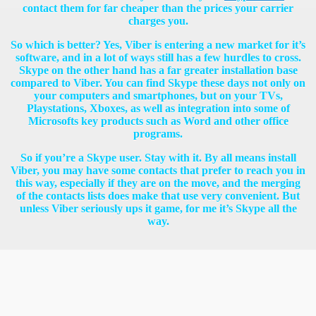
contact them for far cheaper than the prices your carrier
charges you.
So which is better? Yes, Viber is entering a new market for it’s
software, and in a lot of ways still has a few hurdles to cross.
Skype on the other hand has a far greater installation base
compared to Viber. You can find Skype these days not only on
your computers and smartphones, but on your TVs,
Playstations, Xboxes, as well as integration into some of
Microsofts key products such as Word and other office
programs.
So if you’re a Skype user. Stay with it. By all means install
Viber, you may have some contacts that prefer to reach you in
this way, especially if they are on the move, and the merging
of the contacts lists does make that use very convenient. But
unless Viber seriously ups it game, for me it’s Skype all the
way.