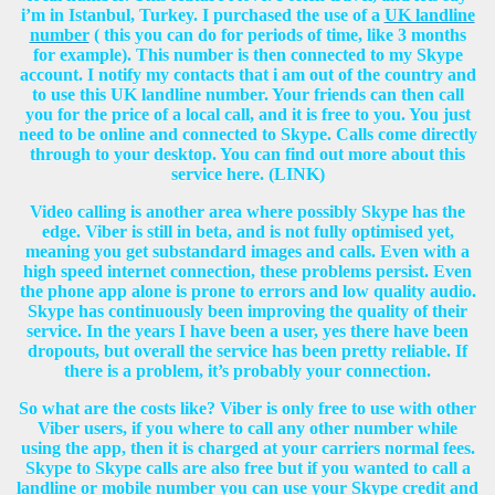
i’m in Istanbul, Turkey. I purchased the use of a
UK landline
number
( this you can do for periods of time, like 3 months
for example). This number is then connected to my Skype
account. I notify my contacts that i am out of the country and
to use this UK landline number. Your friends can then call
you for the price of a local call, and it is free to you. You just
need to be online and connected to Skype. Calls come directly
through to your desktop. You can find out more about this
service here. (LINK)
Video calling is another area where possibly Skype has the
edge. Viber is still in beta, and is not fully optimised yet,
meaning you get substandard images and calls. Even with a
high speed internet connection, these problems persist. Even
the phone app alone is prone to errors and low quality audio.
Skype has continuously been improving the quality of their
service. In the years I have been a user, yes there have been
dropouts, but overall the service has been pretty reliable. If
there is a problem, it’s probably your connection.
So what are the costs like? Viber is only free to use with other
Viber users, if you where to call any other number while
using the app, then it is charged at your carriers normal fees.
Skype to Skype calls are also free but if you wanted to call a
landline or mobile number you can use your
Skype credit
and