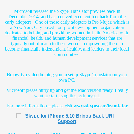
Microsoft released the Skype Translator preview back in
December 2014, and has received excellent feedback from the
early adopters. One of those early adopters is Pro Mujer, which is
a New York City based non-profit development organization
dedicated to helping and providing women in Latin America with
financial, health, and human development services that are
typically out of reach to these women, empowering them to
become financially independent, healthy, and leaders in their local
communities.
Below is a video helping you to setup Skype Translator on your
own PC.
Microsoft please hurry up and get the Mac version ready, I really
want to start using this tech myself.
For more information – please visit
www.skype.com/translator