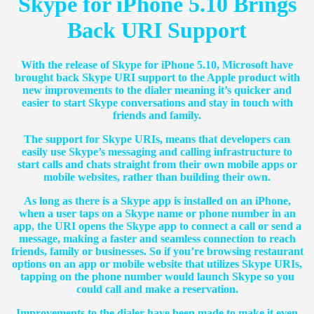
Skype for iPhone 5.10 Brings
Back URI Support
With the release of Skype for iPhone 5.10, Microsoft have
brought back Skype URI support to the Apple product with
new improvements to the dialer meaning it’s quicker and
easier to start Skype conversations and stay in touch with
friends and family.
The support for Skype URIs, means that developers can
easily use Skype’s messaging and calling infrastructure to
start calls and chats straight from their own mobile apps or
mobile websites, rather than building their own.
As long as there is a Skype app is installed on an iPhone,
when a user taps on a Skype name or phone number in an
app, the URI opens the Skype app to connect a call or send a
message, making a faster and seamless connection to reach
friends, family or businesses. So if you’re browsing restaurant
options on an app or mobile website that utilizes Skype URIs,
tapping on the phone number would launch Skype so you
could call and make a reservation.
Improvements to the dialer have been made to make it even