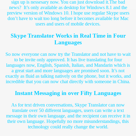
sign up is nessesary now. You can just download it.
The bad
news? It’s only available as desktop for Windows 8.1 and the
preview version of Windows 10. I hope use regular Skype users
don’t have to wait too long before it becomes available for Mac
users and users of mobile devices.
Skype Translator Works in Real Time in Four
Languages
So now everyone can now try the Translator and not have to wait
to be invite only approved. It has live translating for four
languages now, English, Spanish, Italian, and Mandarin which is
a great start and more languages are promised soon. It’s not
exactly as fluid as talking natively on the phone, but it works, and
incredible that you can now chat directly with someone in China.
Instant Messaging in over Fifty Languages
As for text driven conversations, Skype Translator can now
translate over 50 different languages, users can write a text
message in their own language, and the recipient can receive it in
their own language. Hopefully no more misunderstandings, this
technology could really change the world.