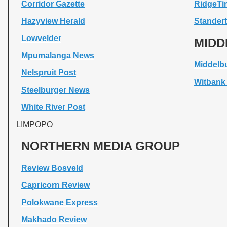
Corridor Gazette
RidgeTi
Hazyview Herald
Standert
Lowvelder
MIDD
Mpumalanga News
Middelb
Nelspruit Post
Witbank
Steelburger News
White River Post
LIMPOPO
NORTHERN MEDIA GROUP
Review Bosveld
Capricorn Review
Polokwane Express
Makhado Review