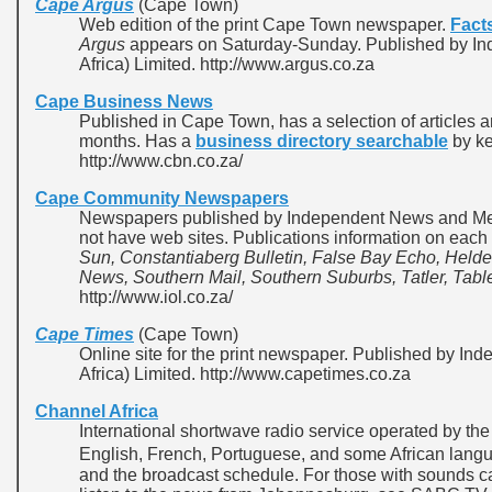
Cape Argus
(Cape Town)
Web edition of the print Cape Town newspaper.
Fact
Argus
appears on Saturday-Sunday. Published by I
Africa) Limited. http://www.argus.co.za
Cape Business News
Published in Cape Town, has a selection of articles a
months. Has a
business directory searchable
by ke
http://www.cbn.co.za/
Cape Community Newspapers
Newspapers published by Independent News and Medi
not have web sites. Publications information on each
Sun, Constantiaberg Bulletin, False Bay Echo, Helde
News, Southern Mail, Southern Suburbs, Tatler, Table
http://www.iol.co.za/
Cape Times
(Cape Town)
Online site for the print newspaper. Published by I
Africa) Limited. http://www.capetimes.co.za
Channel Africa
International shortwave radio service operated by the
English, French, Portuguese, and some African lan
and the broadcast schedule. For those with sounds 