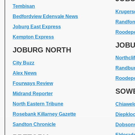
Tembisan
Krugers
Bedfordview Edenvale News
Randfon
Joburg East Express
Roodepo
Kempton Express
JOBU
JOBURG NORTH
Northclif
City Buzz
Randbu
Alex News
Roodepo
Fourways Review
SOW
Midrand Reporter
North Eastern Tribune
Chiawel
Rosebank Killarney Gazette
Diepklo
Sandton Chronicle
Dobsonv
Eldorad