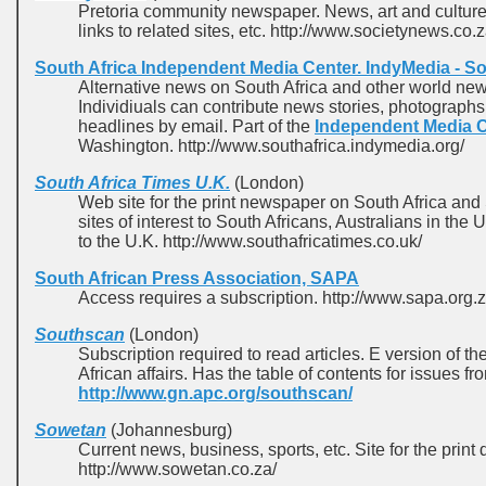
Pretoria community newspaper. News, art and culture, 
links to related sites, etc. http://www.societynews.co.z
South Africa Independent Media Center. IndyMedia - So
Alternative news on South Africa and other world news
Individiuals can contribute news stories, photograph
headlines by email. Part of the
Independent Media 
Washington. http://www.southafrica.indymedia.org/
South Africa Times U.K.
(London)
Web site for the print newspaper on South Africa and 
sites of interest to South Africans, Australians in the
to the U.K. http://www.southafricatimes.co.uk/
South African Press Association, SAPA
Access requires a subscription. http://www.sapa.org.z
Southscan
(London)
Subscription required to read articles. E version of th
African affairs. Has the table of contents for issues f
http://www.gn.apc.org/southscan/
Sowetan
(Johannesburg)
Current news, business, sports, etc. Site for the print
http://www.sowetan.co.za/