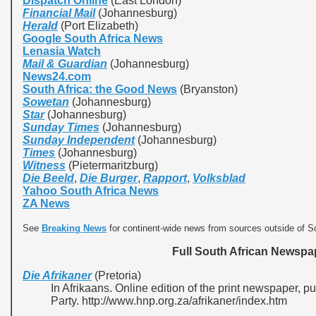
Dispatch Online
(East London)
Financial Mail
(Johannesburg)
Herald
(Port Elizabeth)
Google South Africa News
Lenasia Watch
Mail & Guardian
(Johannesburg)
News24.com
South Africa: the Good News
(Bryanston)
Sowetan
(Johannesburg)
Star
(Johannesburg)
Sunday Times
(Johannesburg)
Sunday Independent
(Johannesburg)
Times
(Johannesburg)
Witness
(Pietermaritzburg)
Die Beeld
,
Die Burger
,
Rapport
,
Volksblad
Yahoo South Africa News
ZA News
See
Breaking News
for continent-wide news from sources outside of So
Full South African Newspap
Die Afrikaner
(Pretoria)
In Afrikaans. Online edition of the print newspaper, 
Party. http://www.hnp.org.za/afrikaner/index.htm