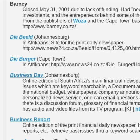
Barney
Closed May 31, 2001 due to lack of funding. Had "n
investments, and the entrepeneurs behind some of th
From the publishers of
Woza
and the Cape Town ba
http://www.barney.co.za/
Die Beeld
(Johannesburg)
In Afrikaans. Site for the print daily newspaper.
http://www.news24.co.za/Beeld/Home/0,4125,,00.htm
Die Burger
(Cape Town)
In Afrikaans. http://www.news24.co.za/Die_Burger/H
Business Day
(Johannesburg)
Online edition of South Africa's main financial new
issues which are keyword searchable, a Document arc
the national budget, white papers, company announce
personalized news service, one can email questions 
there is a discussion forum, glossary of financial ter
has audio and video files from its TV program. [KF]
h
Business Report
Online edition of the print financial daily newspape
reports, etc. Retrieve past issues thru a keyword sear