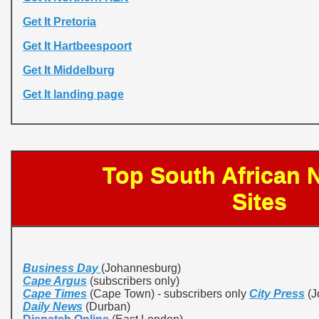
Get It Pretoria
Get It Hartbeespoort
Get It Middelburg
Get It landing page
Top South African
Sites
Business Day
(Johannesburg)
Cape Argus
(subscribers only)
Cape Times
(Cape Town) - subscribers only
City Press
(J
Daily News
(Durban)