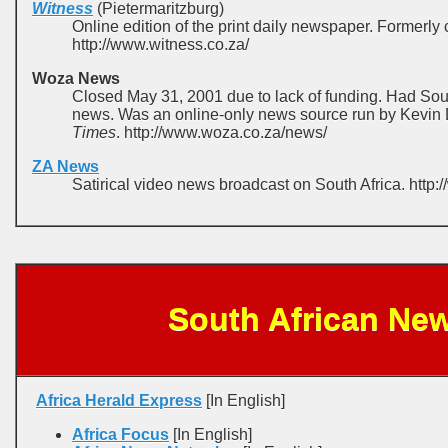
Witness
(Pietermaritzburg)
Online edition of the print daily newspaper. Formerly 
http://www.witness.co.za/
Woza News
Closed May 31, 2001 due to lack of funding. Had Sout
news. Was an online-only news source run by Kevin D
Times
. http://www.woza.co.za/news/
ZA News
Satirical video news broadcast on South Africa. http
South African Ne
Africa Herald Express
[In English]
Africa Focus
[In English]