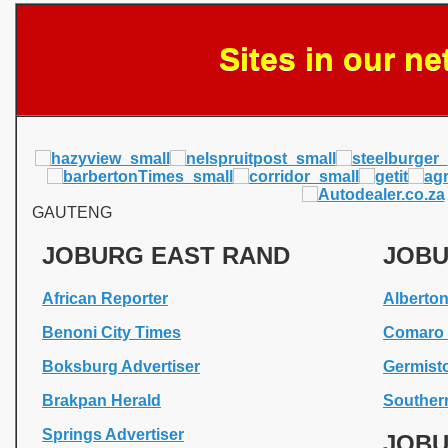
Sites in our n
GAUTENG
JOBURG EAST RAND
JOBU
African Reporter
Alberto
Benoni City Times
Comaro 
Boksburg Advertiser
Germist
Brakpan Herald
Souther
Springs Advertiser
JOBU