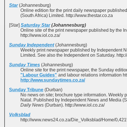
Star
(Johannesburg)
Online edition for the print daily newspaper publis
(South Africa) Limited. http://www.thestar.co.za
[Star]
Saturday Star
(Johannesburg)
Online site of the print newspaper published by th
http://www.iol.co.za/
Sunday Independent
(Johannesburg)
Weekly print newspaper published by Independent N
Limited. See also the Independent on Saturday. http
Sunday Times
(Johannesburg)
Online site for the print newspaper, the Sunday editio
"Labour Guides"
and labour relations information h
http://www.sundaytimes.co.za/
Sunday Tribune
(Durban)
No news on site; brochure type information. Weekly 
Natal. Published by Independent News and Media (Sou
Daily News
(Durban). http://www.iol.co.za/
Volksblad
http://www.news24.co.za/Die_Volksblad/Home/0,4215