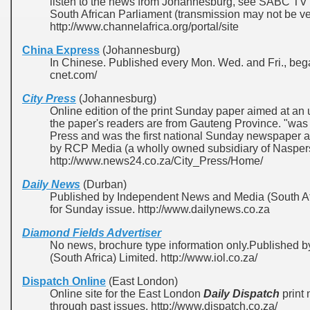
listen to the news from Johannesburg, see SABC TV 
South African Parliament (transmission may not be ver
http://www.channelafrica.org/portal/site
China Express
(Johannesburg)
In Chinese. Published every Mon. Wed. and Fri., bega
cnet.com/
City Press
(Johannesburg)
Online edition of the print Sunday paper aimed at an 
the paper's readers are from Gauteng Province. "was
Press and was the first national Sunday newspaper a
by RCP Media (a wholly owned subsidiary of Naspers
http://www.news24.co.za/City_Press/Home/
Daily News
(Durban)
Published by Independent News and Media (South Afr
for Sunday issue. http://www.dailynews.co.za
Diamond Fields Advertiser
No news, brochure type information only.Published
(South Africa) Limited. http://www.iol.co.za/
Dispatch Online
(East London)
Online site for the East London
Daily Dispatch
print
through past issues. http://www.dispatch.co.za/