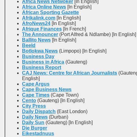
Africa News Netwoker
[In English]
Africa Online News
[In English]
African Sporting Gazette
Afrikalink.com
[In English]
AfroNews24
[In English]
Afrique Finances
[In French]
The Announcer
(Port Alfred & Ndlambe) [In English]
Ballito News
[In English]
Beeld
Botlokwa News
(Limpopo) [In English]
Business Day
Business in Africa
(Gauteng)
Business Report
CAJ News: Centre for African Journalists
(Gauteng
English]
Cape Argus
Cape Business News
Cape Times
(Cape Town)
Cento
(Gauteng) [In English]
City Press
Daily Dispatch
(East London)
Daily News
(Durban)
Daily Sun
(Gauteng) [In English]
Die Burger
Eikestadnuus