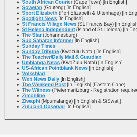
South African Courier
(Cape Town) [In English]
Sowetan
(Gauteng) [In English]
Sport Elizabeth
(Port Elizabeth & Uitenhage) [In Eng
Spotlight News
[In English]
St Francis Village News
(St. Francis Bay) [In Englis
St Helena Independent
(Island of St. Helena) [In Eng
The Star
(Johannesburg)
Sub-Saharan Informer
[In English]
Sunday Times
Sunday Tribune
(Kwazulu Natal) [In English]
The Teacher/Daily Mail & Guardian
Umhlanga News
(KwaZulu-Natal) [In English]
US-African Pointblank News
[In English]
Volksblad
Web News Daily
[In English]
The Weekend Post
[In English] (Eastern Cape)
The Witness
(Pietermaritzburg - Registration require
Zimonline
Ziwaphi
(Mpumalanga) [In English & SiSwati]
Zululand Observer
[In English]