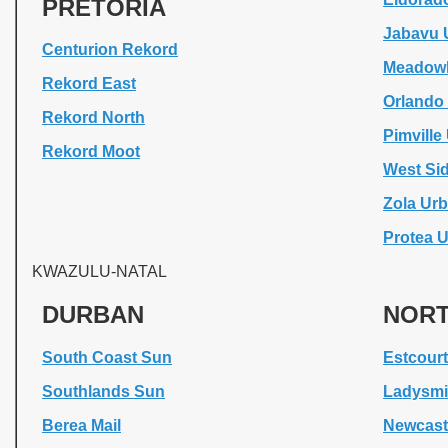
PRETORIA
Jabavu 
Centurion Rekord
Meadowl
Rekord East
Orlando
Rekord North
Pimvill
Rekord Moot
West Si
Zola Ur
Protea 
KWAZULU-NATAL
DURBAN
NORT
South Coast Sun
Estcourt
Southlands Sun
Ladysmi
Berea Mail
Newcastl