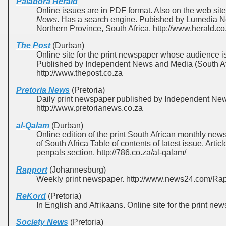
Palabora Herald
Online issues are in PDF format. Also on the web sit
News
. Has a search engine. Pubished by Lumedia 
Northern Province, South Africa. http://www.herald.co
The Post
(Durban)
Online site for the print newspaper whose audience i
Published by Independent News and Media (South Afr
http://www.thepost.co.za
Pretoria News
(Pretoria)
Daily print newspaper published by Independent New
http://www.pretorianews.co.za
al-Qalam
(Durban)
Online edition of the print South African monthly n
of South Africa Table of contents of latest issue. Arti
penpals section. http://786.co.za/al-qalam/
Rapport
(Johannesburg)
Weekly print newspaper. http://www.news24.com/Ra
ReKord
(Pretoria)
In English and Afrikaans. Online site for the print ne
Society News
(Pretoria)