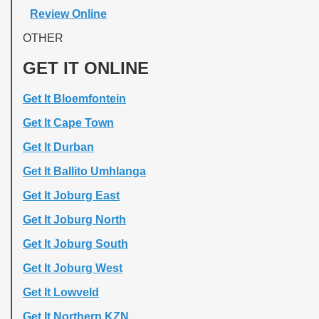
Review Online
OTHER
GET IT ONLINE
Get It Bloemfontein
Get It Cape Town
Get It Durban
Get It Ballito Umhlanga
Get It Joburg East
Get It Joburg North
Get It Joburg South
Get It Joburg West
Get It Lowveld
Get It Northern KZN