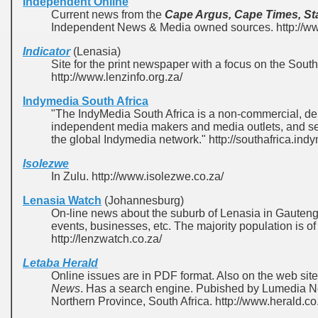
Independent Online
Current news from the
Cape Argus, Cape Times, St
Independent News & Media owned sources. http://www
Indicator
(Lenasia)
Site for the print newspaper with a focus on the Sout
http://www.lenzinfo.org.za/
Indymedia South Africa
"The IndyMedia South Africa is a non-commercial, dem
independent media makers and media outlets, and serv
the global Indymedia network." http://southafrica.ind
Isolezwe
In Zulu. http://www.isolezwe.co.za/
Lenasia Watch
(Johannesburg)
On-line news about the suburb of Lenasia in Gauteng
events, businesses, etc. The majority population is of
http://lenzwatch.co.za/
Letaba Herald
Online issues are in PDF format. Also on the web sit
News
. Has a search engine. Pubished by Lumedia 
Northern Province, South Africa. http://www.herald.co