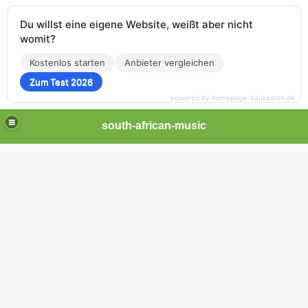
Du willst eine eigene Website, weißt aber nicht
womit?
Kostenlos starten
Anbieter vergleichen
Zum Test 2026
powered by homepage-baukasten.de
south-african-music