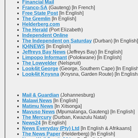
Financial Mail
Franco-SA
(Gauteng) [In French]
Free State Post
[In English]
The Gremlin
[In English]
Helderberg.com
The Herald
(Port Elizabeth)
Independent Online
The Independent on Saturday
(Durban) [In English]
IQ4NEWS
[In English]
Jeffreys Bay News
(Jeffreys Bay) [In English]
Limpopo Informant
(Polokwane) [In English]
The Lowvelder
(Nelspruit)
Look4it George
(George, Southern Cape) [In English
Look4it Knysna
(Knysna, Garden Route) [In English
Mail & Guardian
(Johannesburg)
Malawi News
[In English]
Matimu News
[In Xitsonga]
Mavuso News
(Mpumalanga, Gauteng) [In English]
The Mercury
(Durban, Kwazulu Natal)
News24
[In English]
News Everyday (Pty) Ltd
[In English & Afrikaans]
The News Paper
(Helderberg) [In English]