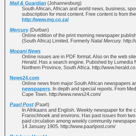
Mail & Guardian
(Johannesburg)
South African, African and world news, business, spo
subscription for most content. Free content is from t
http://www.mg.co.za/
Mercury
(Durban)
Online edition of the print morning newspaper publ
(South Africa) Limited. Formerly
Natal Mercury
. http:
Mopani News
Online issues are in PDF format. Also on the web sit
Herald
. Has a search engine. Pubished by Lumedia
Northern Province, South Africa. http://www.herald.co
News24.com
Online news from major South African newspapers 
newspapers
. In depth and special reports. From 
Cape Town. http://www.news24.com/
Paarl Post
(Paarl)
In Afrikaans and English. Weekly newspaper for the c
Franschhoek and environs. Has past issues from two y
paid circulation among weekly community newspapers 
14 January 1905. http://www.paarlpost.com/