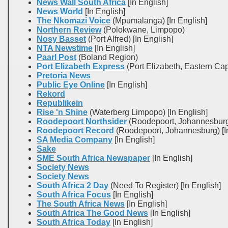
News Wall South Africa
[In English]
News World
[In English]
The Nkomazi Voice
(Mpumalanga) [In English]
Northern Review
(Polokwane, Limpopo)
Nosy Basset
(Port Alfred) [In English]
NTA Newstime
[In English]
Paarl Post
(Boland Region)
Port Elizabeth Express
(Port Elizabeth, Eastern Ca
Pretoria News
Public Eye Online
[In English]
Rekord
Republikein
Rise 'n Shine
(Waterberg Limpopo) [In English]
Roodepoort Northsider
(Roodepoort, Johannesburg)
Roodepoort Record
(Roodepoort, Johannesburg) [In
SA Media Company
[In English]
Sake
SME South Africa Newspaper
[In English]
Society News
Society News
South Africa 2 Day
(Need To Register) [In English]
South Africa Focus
[In English]
The South Africa News
[In English]
South Africa The Good News
[In English]
South Africa Today
[In English]