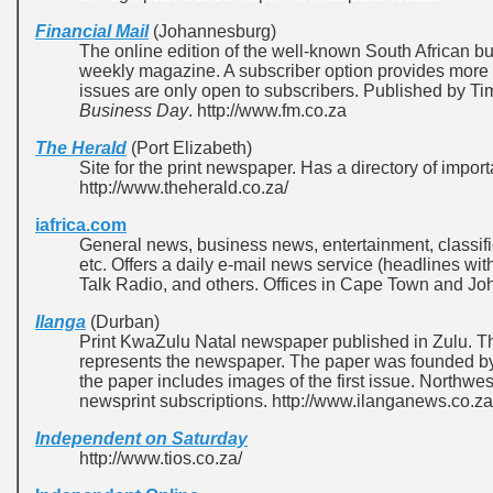
Financial Mail
(Johannesburg)
The online edition of the well-known South African bu
weekly magazine. A subscriber option provides more in
issues are only open to subscribers. Published by Ti
Business Day
. http://www.fm.co.za
The Herald
(Port Elizabeth)
Site for the print newspaper. Has a directory of impo
http://www.theherald.co.za/
iafrica.com
General news, business news, entertainment, classifi
etc. Offers a daily e-mail news service (headlines with
Talk Radio, and others. Offices in Cape Town and Jo
Ilanga
(Durban)
Print KwaZulu Natal newspaper published in Zulu. 
represents the newspaper. The paper was founded b
the paper includes images of the first issue. Northwe
newsprint subscriptions. http://www.ilanganews.co.za
Independent on Saturday
http://www.tios.co.za/