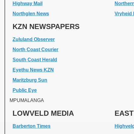
Highway Mail
Northern
Northglen News
Vryheid 
KZN NEWSPAPERS
Zululand Observer
North Coast Courier
South Coast Herald
Eyethu News KZN
Maritzburg Sun
Public Eye
MPUMALANGA
LOWVELD MEDIA
EAST
Barberton Times
Highvel